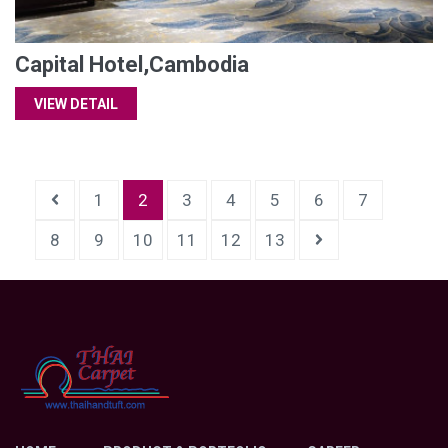
Capital Hotel,Cambodia
VIEW DETAIL
1
2
3
4
5
6
7
8
9
10
11
12
13