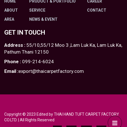
HOME
PRODUCT & PORTFOLIO
CAREER
ABOUT
SERVICE
CONTACT
AREA
NEWS & EVENT
GET IN TOUCH
Address :
55/10,55/12 Moo 3 ,Lam Luk Ka, Lam Luk Ka,
Pathum Thani 12150
Phone :
099-214-6024
Email :
export@thaicarpetfactory.com
Copyright © 2023 Edited by THAI HAND TUFT CARPET FACTORY
CO.LTD. | All Rights Reserved