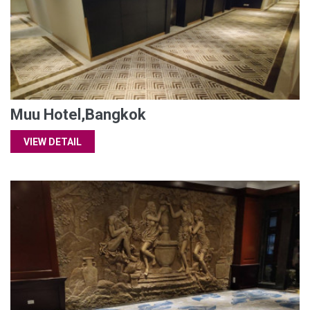
Muu Hotel,Bangkok
VIEW DETAIL