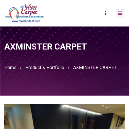
AXMINSTER CARPET
Home
/
Product & Portfolio
/
AXMINSTER CARPET