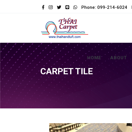
Phone: 099-214-6024
HOME
ABOUT
CARPET TILE