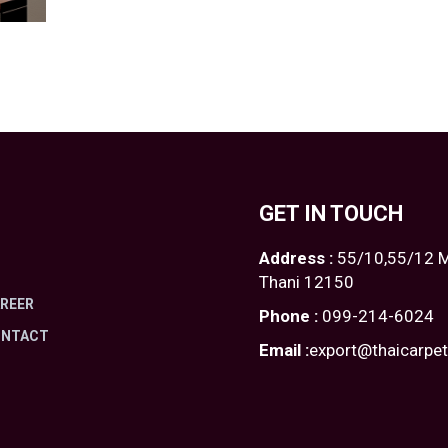
GET IN TOUCH
Address :
55/10,55/12 M
Thani 12150
REER
Phone :
099-214-6024
ONTACT
Email :
export@thaicarpe