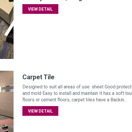
VIEW DETAIL
Carpet Tile
Designed to suit all areas of use. sheet Good protect
and mold Easy to install and maintain It has a soft tou
floors or cement floors, carpet tiles have a Backin...
VIEW DETAIL