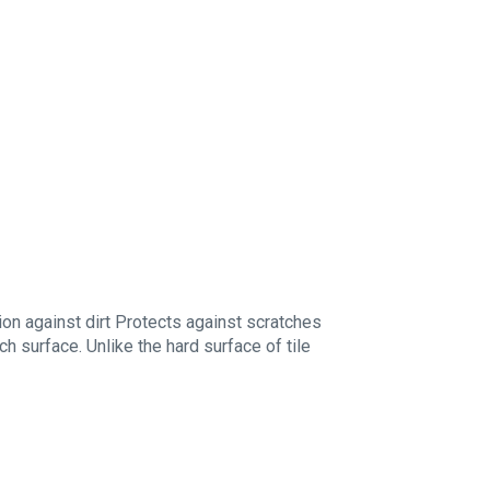
ion against dirt Protects against scratches
ch surface. Unlike the hard surface of tile