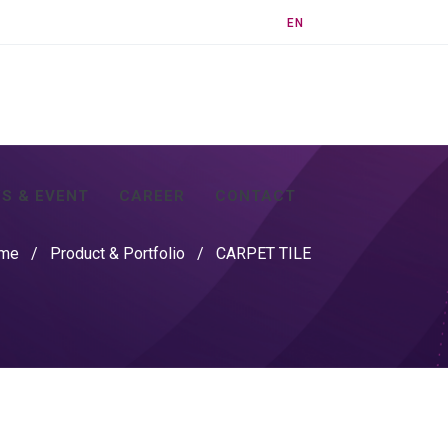
EN
S & EVENT
CAREER
CONTACT
me
/
Product & Portfolio
/
CARPET TILE