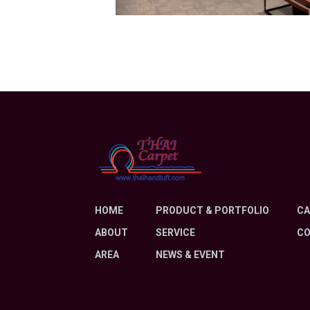
HOME
PRODUCT & PORTFOLIO
CA
ABOUT
SERVICE
C
AREA
NEWS & EVENT