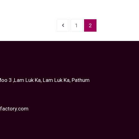
1
2
oo 3 ,Lam Luk Ka, Lam Luk Ka, Pathum
tfactory.com