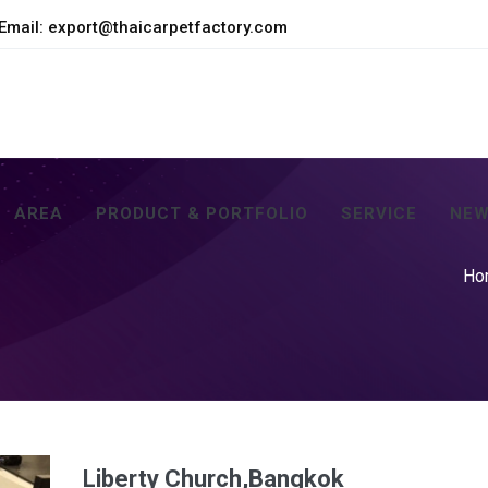
Email:
export@thaicarpetfactory.com
AREA
PRODUCT & PORTFOLIO
SERVICE
NEW
Ho
Liberty Church,Bangkok