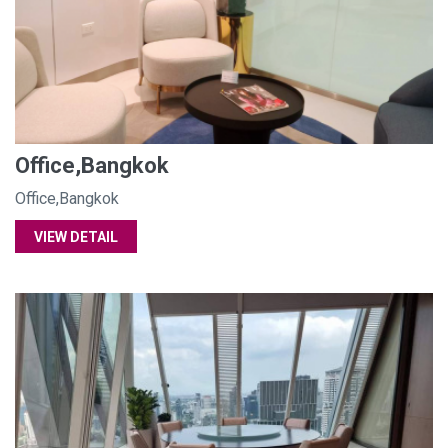
Office,Bangkok
Office,Bangkok
VIEW DETAIL