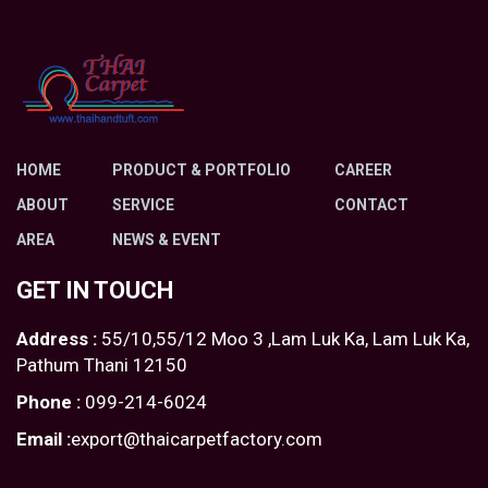
HOME
PRODUCT & PORTFOLIO
CAREER
ABOUT
SERVICE
CONTACT
AREA
NEWS & EVENT
GET IN TOUCH
Address :
55/10,55/12 Moo 3 ,Lam Luk Ka, Lam Luk Ka,
Pathum Thani 12150
Phone :
099-214-6024
Email :
export@thaicarpetfactory.com