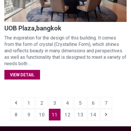
UOB Plaza,bangkok
The inspiration for the design of this building. It comes
from the form of crystal (Crystalline Form), which shines
and reflects beauty in many dimensions and perspectives.
as well as functionality that is designed to meet a variety of
needs both ...
VIEW DETAIL
1
2
3
4
5
6
7
8
9
10
11
12
13
14