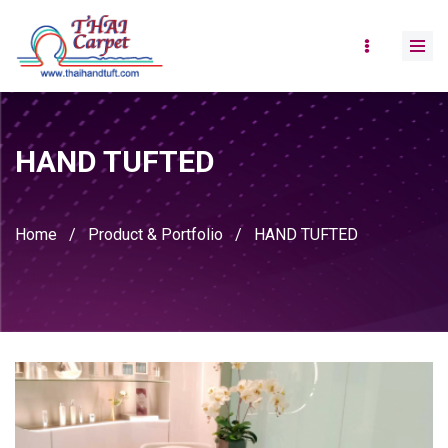
HAND TUFTED
Home
/
Product & Portfolio
/
HAND TUFTED