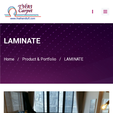
LAMINATE
Home
/
Product & Portfolio
/
LAMINATE