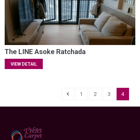
The LINE Asoke Ratchada
VIEW DETAIL
1
2
3
4