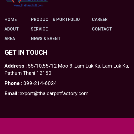
HOME
PRODUCT & PORTFOLIO
CAREER
ABOUT
SERVICE
CONTACT
AREA
NEWS & EVENT
GET IN TOUCH
Address :
55/10,55/12 Moo 3 ,Lam Luk Ka, Lam Luk Ka,
Pathum Thani 12150
Phone :
099-214-6024
Email :
export@thaicarpetfactory.com