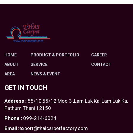
HOME
PRODUCT & PORTFOLIO
CAREER
ABOUT
SERVICE
CONTACT
AREA
NEWS & EVENT
GET IN TOUCH
Address :
55/10,55/12 Moo 3 ,Lam Luk Ka, Lam Luk Ka,
Pathum Thani 12150
Phone :
099-214-6024
Email :
export@thaicarpetfactory.com