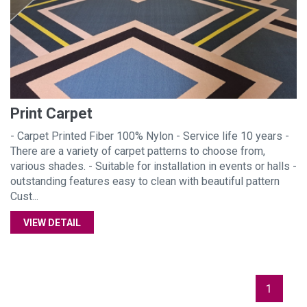
Print Carpet
- Carpet Printed Fiber 100% Nylon - Service life 10 years -
There are a variety of carpet patterns to choose from,
various shades. - Suitable for installation in events or halls -
outstanding features easy to clean with beautiful pattern
Cust...
VIEW DETAIL
1