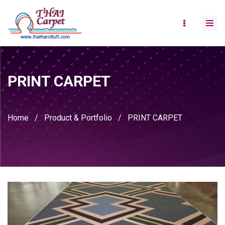
PRINT CARPET
Home
/
Product & Portfolio
/
PRINT CARPET