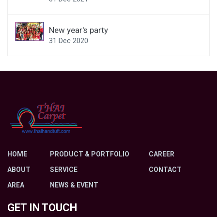
New year's party
31 Dec 2020
HOME
PRODUCT & PORTFOLIO
CAREER
ABOUT
SERVICE
CONTACT
AREA
NEWS & EVENT
GET IN TOUCH