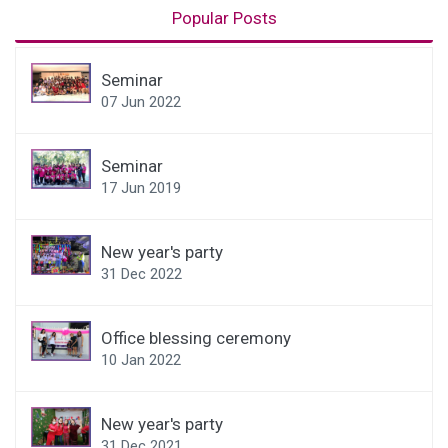
Popular Posts
Seminar
07 Jun 2022
Seminar
17 Jun 2019
New year's party
31 Dec 2022
Office blessing ceremony
10 Jan 2022
New year's party
31 Dec 2021