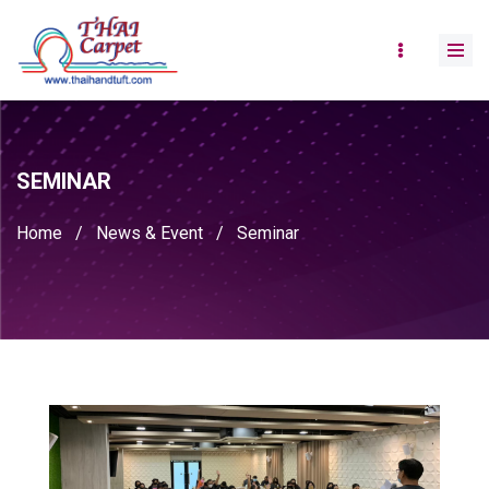
SEMINAR
Home
/
News & Event
/
Seminar