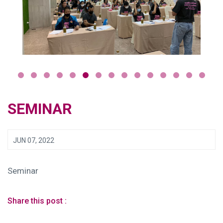
SEMINAR
JUN 07, 2022
Seminar
Share this post :