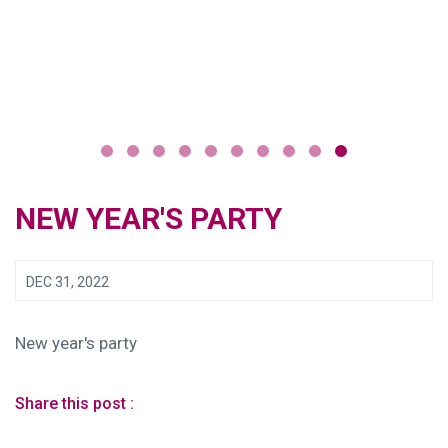
NEW YEAR'S PARTY
DEC 31, 2022
New year's party
Share this post :