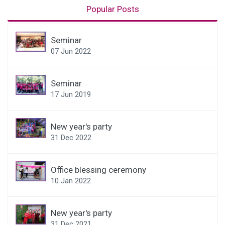
Popular Posts
Seminar
07 Jun 2022
Seminar
17 Jun 2019
New year's party
31 Dec 2022
Office blessing ceremony
10 Jan 2022
New year's party
31 Dec 2021