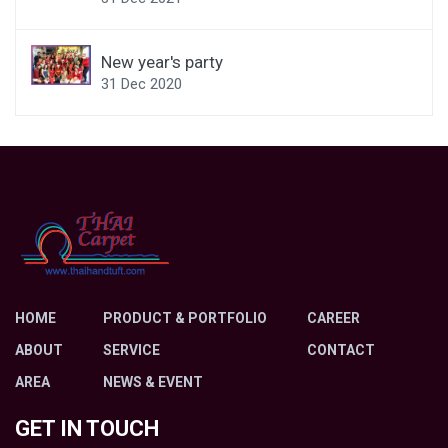
New year's party
31 Dec 2020
HOME
PRODUCT & PORTFOLIO
CAREER
ABOUT
SERVICE
CONTACT
AREA
NEWS & EVENT
GET IN TOUCH