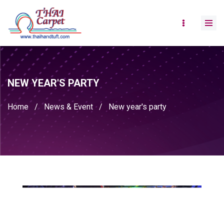
NEW YEAR'S PARTY
Home
/
News & Event
/
New year's party