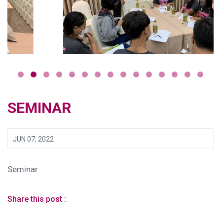
SEMINAR
JUN 07, 2022
Seminar
Share this post :