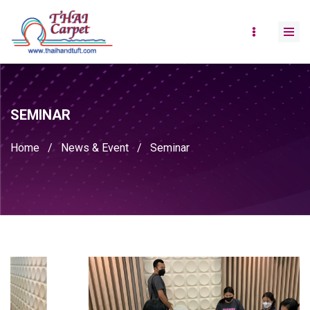
SEMINAR
Home
/
News & Event
/
Seminar