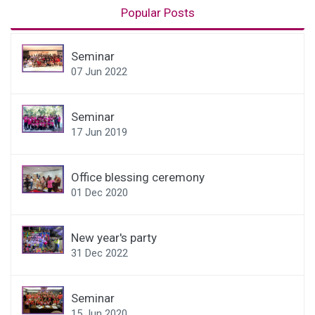
Popular Posts
Seminar
07 Jun 2022
Seminar
17 Jun 2019
Office blessing ceremony
01 Dec 2020
New year's party
31 Dec 2022
Seminar
15 Jun 2020