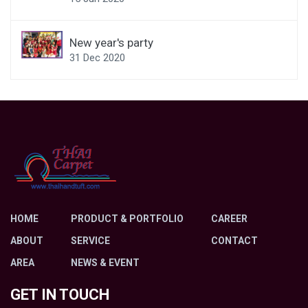
New year's party
31 Dec 2020
HOME
PRODUCT & PORTFOLIO
CAREER
ABOUT
SERVICE
CONTACT
AREA
NEWS & EVENT
GET IN TOUCH