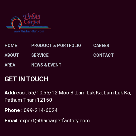
HOME
PRODUCT & PORTFOLIO
CAREER
ABOUT
SERVICE
CONTACT
AREA
NEWS & EVENT
GET IN TOUCH
Address :
55/10,55/12 Moo 3 ,Lam Luk Ka, Lam Luk Ka,
Pathum Thani 12150
Phone :
099-214-6024
Email :
export@thaicarpetfactory.com