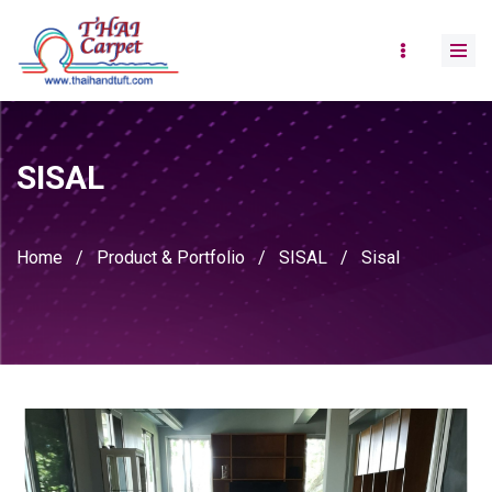
SISAL
Home
/
Product & Portfolio
/
SISAL
/
Sisal