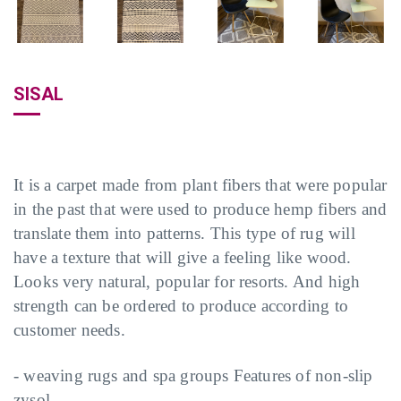
SISAL
It is a carpet made from plant fibers that were popular
in the past that were used to produce hemp fibers and
translate them into patterns. This type of rug will
have a texture that will give a feeling like wood.
Looks very natural, popular for resorts. And high
strength can be ordered to produce according to
customer needs.
- weaving rugs and spa groups Features of non-slip
zysol