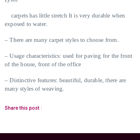
carpets has little stretch It is very durable when
exposed to water.
– There are many carpet styles to choose from.
– Usage characteristics: used for paving for the front
of the house, front of the office
– Distinctive features: beautiful, durable, there are
many styles of weaving.
Share this post :