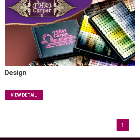
Design
VIEW DETAIL
1