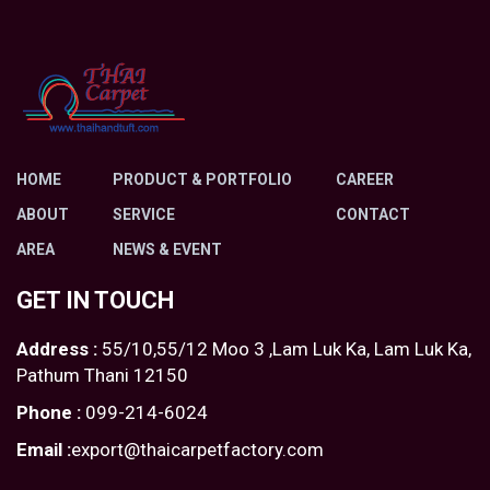
HOME
PRODUCT & PORTFOLIO
CAREER
ABOUT
SERVICE
CONTACT
AREA
NEWS & EVENT
GET IN TOUCH
Address :
55/10,55/12 Moo 3 ,Lam Luk Ka, Lam Luk Ka,
Pathum Thani 12150
Phone :
099-214-6024
Email :
export@thaicarpetfactory.com