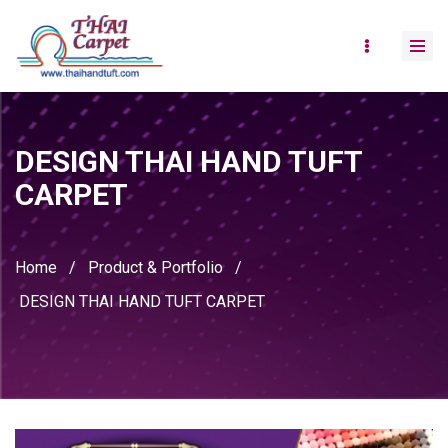
DESIGN THAI HAND TUFT
CARPET
Home
/
Product & Portfolio
/
DESIGN THAI HAND TUFT CARPET